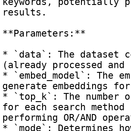
keywords, potentially p
results.

**Parameters:**

* `data`: The dataset c
(already processed and 
* `embed_model`: The em
generate embeddings for
* `top_k`: The number o
for each search method 
performing OR/AND opera
* `mode`: Determines ho