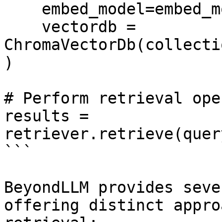
    embed_model=embed_model,

    vectordb = 
ChromaVectorDb(collecti
)

# Perform retrieval ope
results = 
retriever.retrieve(quer
```

BeyondLLM provides seve
offering distinct appro