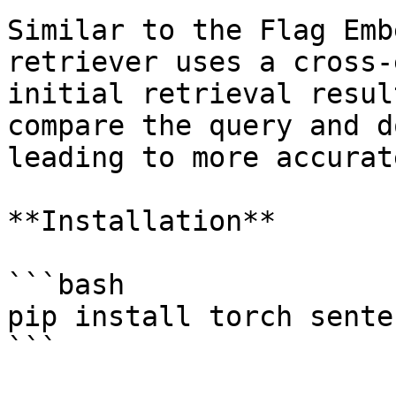
Similar to the Flag Emb
retriever uses a cross-
initial retrieval resul
compare the query and d
leading to more accurat
**Installation**

```bash

pip install torch sente
```
