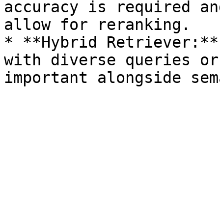
accuracy is required an
allow for reranking.

* **Hybrid Retriever:**
with diverse queries or