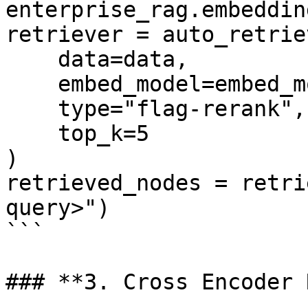
enterprise_rag.embedding
retriever = auto_retriev
    data=data, 

    embed_model=embed_model, 

    type="flag-rerank", 

    top_k=5

)

retrieved_nodes = retri
query>")

```

### **3. Cross Encoder 