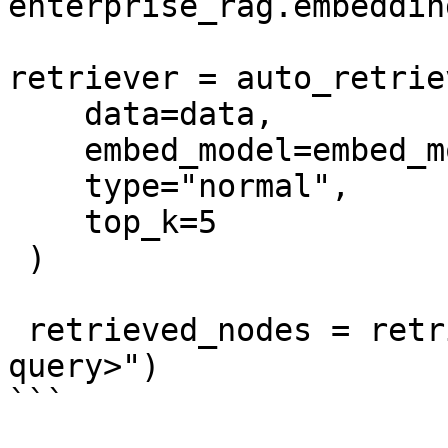
enterprise_rag.embedding
retriever = auto_retrie
    data=data, 

    embed_model=embed_model, 

    type="normal", 

    top_k=5

 ) 

 retrieved_nodes = retriever.retrieve("<your-
query>")

```
