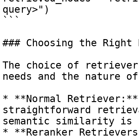
query>")

```

### Choosing the Right 
The choice of retriever
needs and the nature of
* **Normal Retriever:**
straightforward retriev
semantic similarity is 
* **Reranker Retrievers