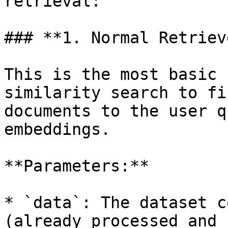
retrieval:

### **1. Normal Retrieve
This is the most basic 
similarity search to fi
documents to the user q
embeddings.

**Parameters:**

* `data`: The dataset c
(already processed and 