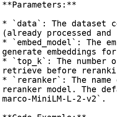
**Parameters:**

* `data`: The dataset c
(already processed and 
* `embed_model`: The em
generate embeddings for
* `top_k`: The number o
retrieve before rerankin
* `reranker`: The name 
reranker model. The def
marco-MiniLM-L-2-v2`.
