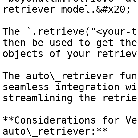
retriever model.&#x20;

The `.retrieve("<your-t
then be used to get the
objects of your retrieva
The auto\_retriever fun
seamless integration wi
streamlining the retrie
**Considerations for Ve
auto\_retriever:**
