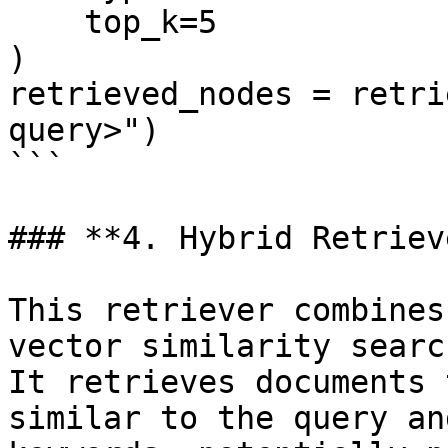
    top_k=5

)

retrieved_nodes = retri
query>")

```

### **4. Hybrid Retrieve
This retriever combines
vector similarity searc
It retrieves documents 
similar to the query an