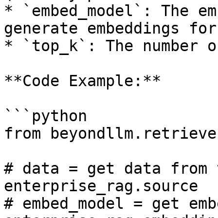
* `embed_model`: The em
generate embeddings for
* `top_k`: The number o
**Code Example:**

```python

from beyondllm.retrieve
# data = get data from 
enterprise_rag.source 

# embed_model = get emb