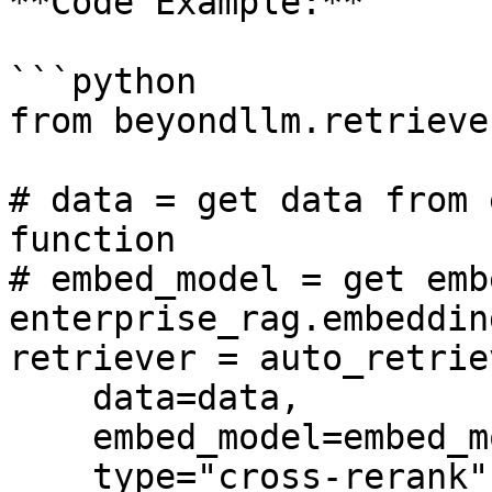
**Code Example:**

```python

from beyondllm.retrieve
# data = get data from 
function

# embed_model = get emb
enterprise_rag.embedding
retriever = auto_retriev
    data=data, 

    embed_model=embed_model, 

    type="cross-rerank", 
