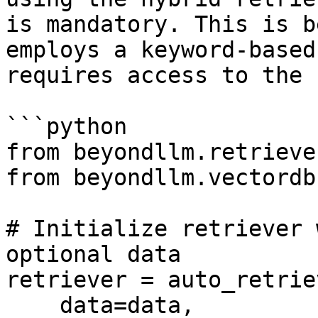
is mandatory. This is b
employs a keyword-based
requires access to the 
```python

from beyondllm.retrieve
from beyondllm.vectordb
# Initialize retriever 
optional data

retriever = auto_retriev
    data=data,
