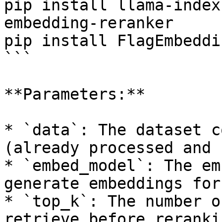
pip install llama-index
embedding-reranker

pip install FlagEmbeddin
```

**Parameters:**

* `data`: The dataset c
(already processed and 
* `embed_model`: The em
generate embeddings for
* `top_k`: The number o
retrieve before rerankin