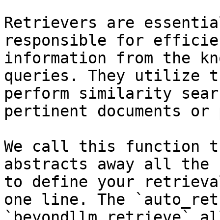
Retrievers are essentia
responsible for efficie
information from the kn
queries. They utilize t
perform similarity sear
pertinent documents or 
We call this function t
abstracts away all the 
to define your retrieva
one line. The `auto_ret
`beyondllm.retrieve` al