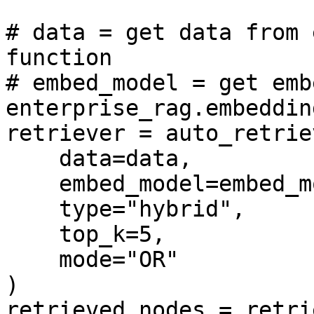
# data = get data from 
function

# embed_model = get emb
enterprise_rag.embedding
retriever = auto_retriev
    data=data, 

    embed_model=embed_model, 

    type="hybrid", 

    top_k=5,

    mode="OR"

)

retrieved_nodes = retri