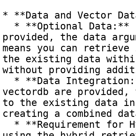
* **Data and Vector Dat
  * **Optional Data:** If a vectordb instance is 
provided, the data argu
means you can retrieve 
the existing data withi
without providing addit
  * **Data Integration:** If both data and 
vectordb are provided, 
to the existing data in
creating a combined dat
  * **Requirement for Hybrid Retriever:** When 
using the hybrid retrie