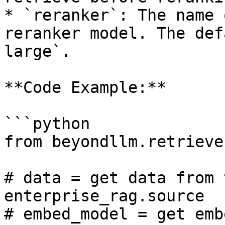
* `reranker`: The name 
reranker model. The def
large`.

**Code Example:**

```python

from beyondllm.retrieve
# data = get data from 
enterprise_rag.source

# embed_model = get emb