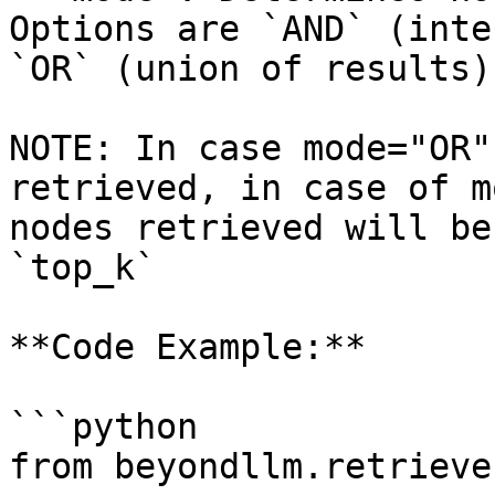
Options are `AND` (inte
`OR` (union of results)
NOTE: In case mode="OR"
retrieved, in case of m
nodes retrieved will be
`top_k`

**Code Example:**

```python

from beyondllm.retrieve