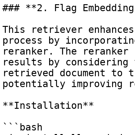
### **2. Flag Embedding
This retriever enhances
process by incorporatin
reranker. The reranker 
results by considering 
retrieved document to t
potentially improving r
**Installation**

```bash
