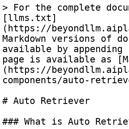
> For the complete docu
[llms.txt]
(https://beyondllm.aipl
Markdown versions of do
available by appending 
page is available as [M
(https://beyondllm.aipl
components/auto-retriev
# Auto Retriever

### What is Auto Retriev