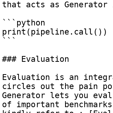
that acts as Generator 
```python

print(pipeline.call())

```

### Evaluation

Evaluation is an integr
circles out the pain po
Generator lets you eval
of important benchmarks