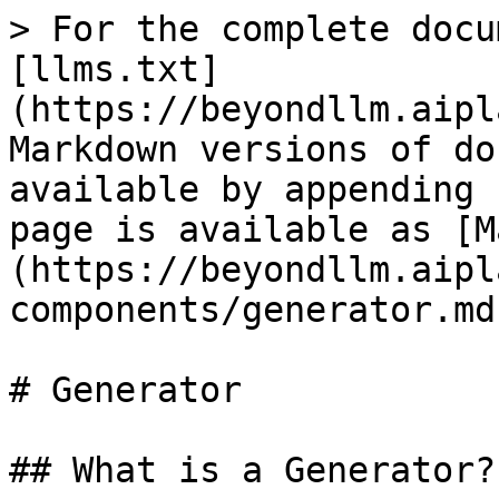
> For the complete docu
[llms.txt]
(https://beyondllm.aipl
Markdown versions of do
available by appending 
page is available as [M
(https://beyondllm.aipl
components/generator.md)
# Generator

## What is a Generator?
