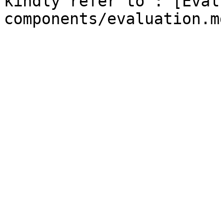
kindly refer to : [Eval