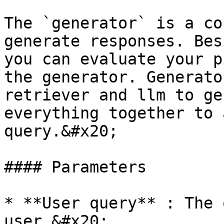
The `generator` is a co
generate responses. Bes
you can evaluate your p
the generator. Generato
retriever and llm to ge
everything together to 
query.&#x20;

#### Parameters

* **User query** : The 
user.&#x20;
