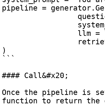
pipeline = generator.Ge
                 question=user_prompt

                 system_prompt = system_prompt

                 llm = llm,

                 retriever=retriever

)

```

#### Call&#x20;

Once the pipeline is se
function to return the 