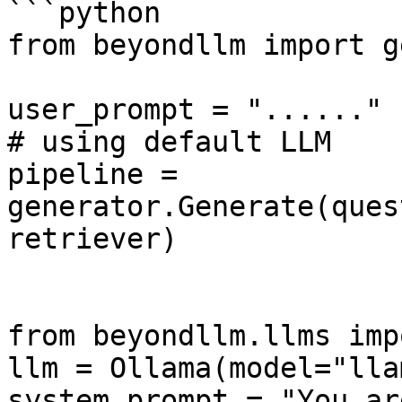
```python

from beyondllm import g
user_prompt = "......"

# using default LLM

pipeline = 
generator.Generate(ques
retriever)

from beyondllm.llms imp
llm = Ollama(model="lla
system_prompt = "You ar