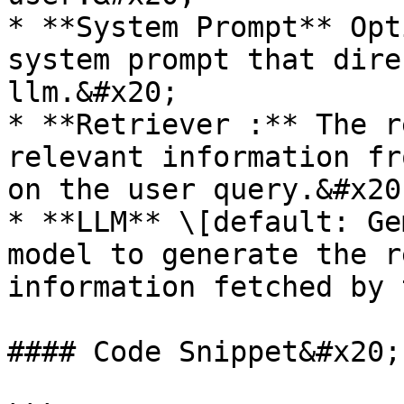
* **System Prompt** Opt
system prompt that dire
llm.&#x20;

* **Retriever :** The r
relevant information fr
on the user query.&#x20;
* **LLM** \[default: Ge
model to generate the r
information fetched by 
#### Code Snippet&#x20;
